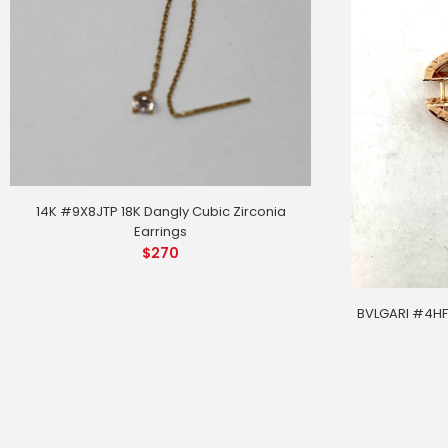
14K #9X8JTP 18K Dangly Cubic Zirconia
Earrings
$
270
BVLGARI #4HFL