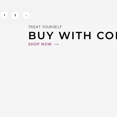
1
2
→
14K #9X8JT
TREAT YOURSELF
$
270
BUY WITH CO
SHOP NOW ⟶