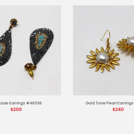
Gold Tone Pearl Earring
Jade Earrings #48336
$
240
$
200