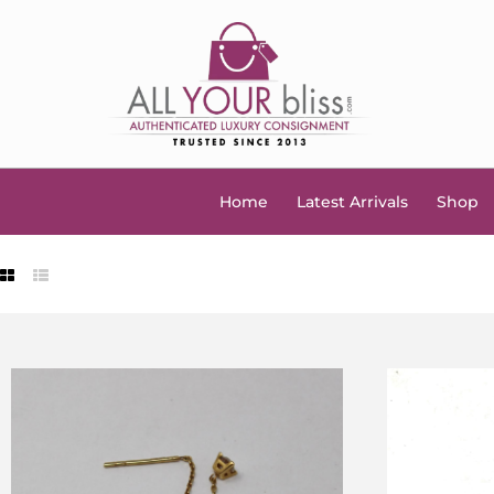
Home
Latest Arrivals
Shop