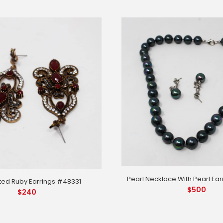
Pearl Necklace With Pearl Ea
ted Ruby Earrings #48331
$
500
$
240