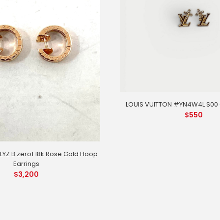
LOUIS VUITTON #YN4W4L S00 G
$
550
YZ B.zero1 18k Rose Gold Hoop
Earrings
$
3,200