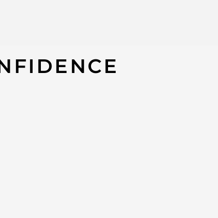
P 18K Dangly Cubic Zirconia Earrings
NFIDENCE
14K
#9X8JTP
*AUTHENTIC. P
may not, have
PLEASE NOTE / 
Product availab
without notice
We have this i
This item can 
extreme dema
Our customer s
day if we are u
Call us for any
of the item yo
Thanks for sha