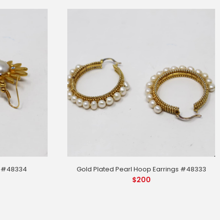
Gold Plated Pearl Hoop Earrings #48333
s #48334
$
200