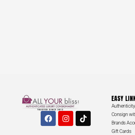
BVLGARI #
$
3,20
EASY LIN
Authenticit
Consign wit
Brands Acc
Gift Cards