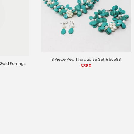
3 Piece Pearl Turquoise Set #50588
old Earrings
$
380