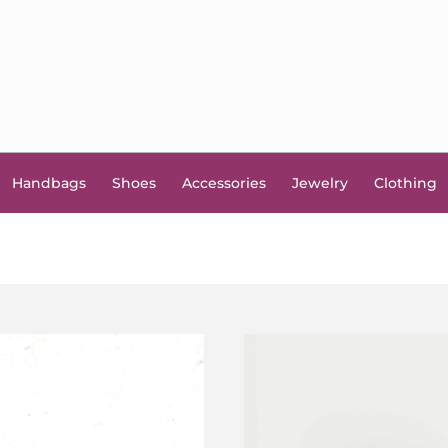
Handbags
Shoes
Accessories
Jewelry
Clothing