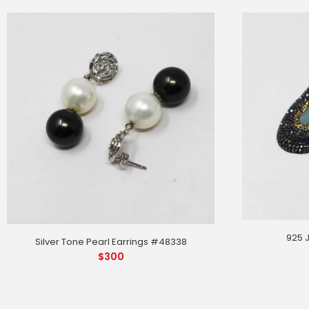
925 
Silver Tone Pearl Earrings #48338
$
300