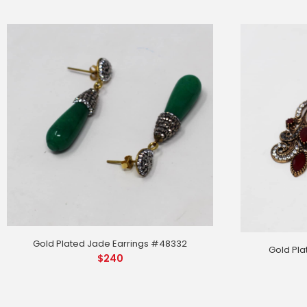
Gold Plated Jade Earrings #48332
Gold Pla
$
240