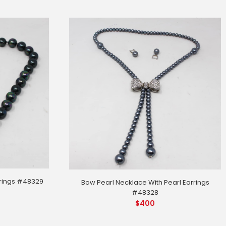
rrings #48329
Bow Pearl Necklace With Pearl Earrings
#48328
$
400