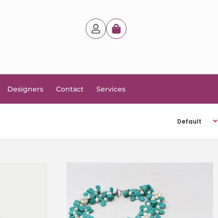
Designers
Contact
Services