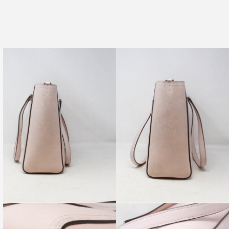
 18K Dangly Cubic Zirconia Earrings
re-Owned. Please check all pictures, some items may, or
 signs of wear.
PRODUCT AVAILABILITY:
ility of this item is limited to only one, and is subject to change
.
tem available for in-store shopping as well as online shopping.
become unavailable from our physical store at ANY TIME due to
nd.
ervice department will reach out to you within one business
nable to fulfill your online order.
 questions you may have, or for pictures of any specific angles
u may wish to see!
ring with friends who would
love this
💖