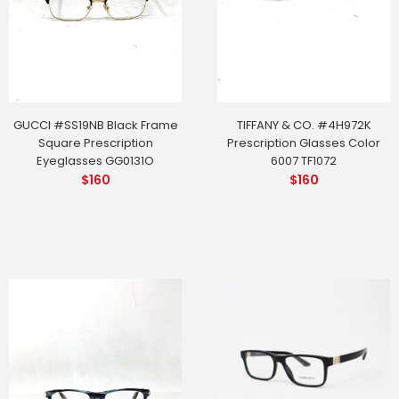
GUCCI #SS19NB Black Frame
TIFFANY & CO. #4H972K
Square Prescription
Prescription Glasses Color
Eyeglasses GG0131O
6007 TF1072
$
160
$
160