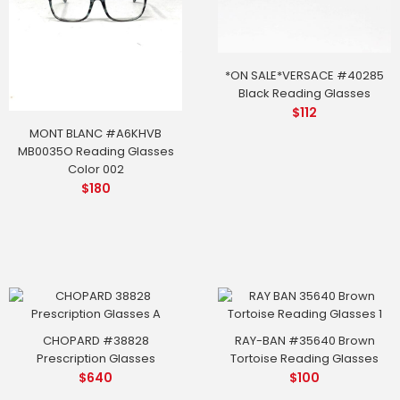
*ON SALE*VERSACE #40285
Black Reading Glasses
$
112
MONT BLANC #A6KHVB
MB0035O Reading Glasses
Color 002
$
180
CHOPARD #38828
RAY-BAN #35640 Brown
Prescription Glasses
Tortoise Reading Glasses
$
640
$
100