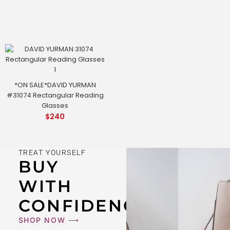
*ON SALE*DAVID YURMAN
#31074 Rectangular Reading
Glasses
$
240
TREAT YOURSELF
BUY
WITH
CONFIDENCE
SHOP NOW ⟶