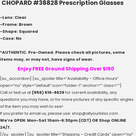
CHOPARD #38828 Prescription Glasses
-Lens: Clear
-Frame: Brown
-Shape: Squared
-Case: No
*AUTHENTIC. Pre-Owned. Please check all pictures, some
items may, or may not, have signs of wear.
Enjoy FREE Ground Shipping Over $150
[su_accordion] [su_spoiler title=”Availability – Office Hours”
open=”no” style=”default” icon=”folder-1″ anchor=”” class=””]
Call or text us at
(956) 616-8629
for current availability, any
questions you may have, or for more pictures of any specific angles
of the item you may wish to see!
If you prefer to email us, please use:
shop@allyourbliss.com
We’re OPEN: Mon-Sat ‪10am-6:30pm‬ (CDT) OR Shop ONLINE
24/7.
[/su_spoiler] [su_spoiler title=”Shipping – Credit Cards” open=”no”