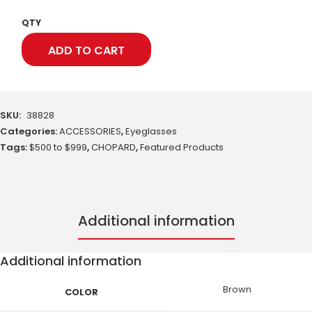
QTY
ADD TO CART
SKU:
38828
Categories:
ACCESSORIES
,
Eyeglasses
Tags:
$500 to $999
,
CHOPARD
,
Featured Products
Additional information
Additional information
Brown
COLOR