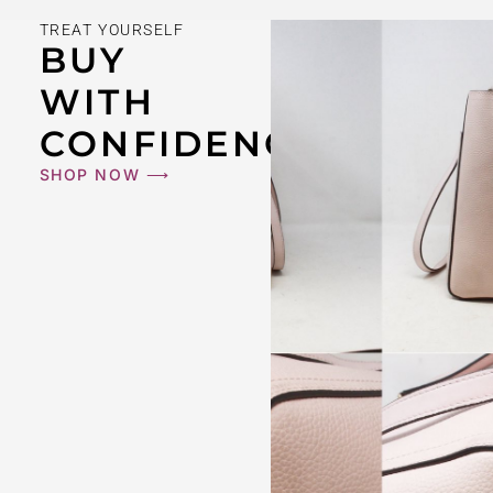
TREAT YOURSELF
BUY
WITH
CONFIDENCE
SHOP NOW ⟶