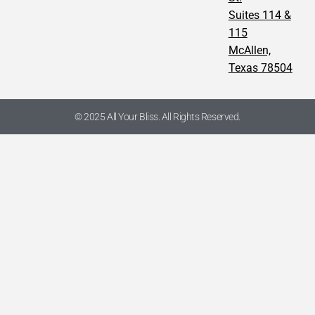
Suites 114 &
115
McAllen,
Texas 78504
© 2025 All Your Bliss. All Rights Reserved.