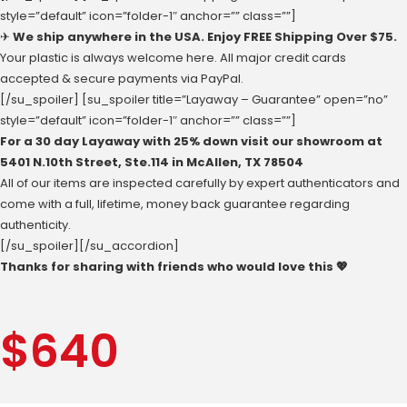
style=”default” icon=”folder-1″ anchor=”” class=””]
✈
We ship anywhere in the USA. Enjoy FREE Shipping Over $75.
Your plastic is always welcome here. All major credit cards
accepted & secure payments via PayPal.
[/su_spoiler] [su_spoiler title=”Layaway – Guarantee” open=”no”
style=”default” icon=”folder-1″ anchor=”” class=””]
For a 30 day Layaway with 25% down visit our showroom at
‪5401 N.10th Street‬, Ste.114 in McAllen, ‪TX 78504
All of our items are inspected carefully by expert authenticators and
come with a full, lifetime, money back guarantee regarding
authenticity.
[/su_spoiler][/su_accordion]
Thanks for sharing with friends who would love this 💖
$
640