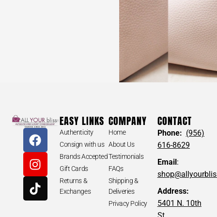
EASY LINKS
COMPANY
CONTACT
Authenticity
Home
Phone:
(956)
Consign with us
About Us
616-8629
Brands Accepted
Testimonials
Email
:
Gift Cards
FAQs
shop@allyourbli
Returns &
Shipping &
Address:
Exchanges
Deliveries
5401 N. 10th
Privacy Policy
St.