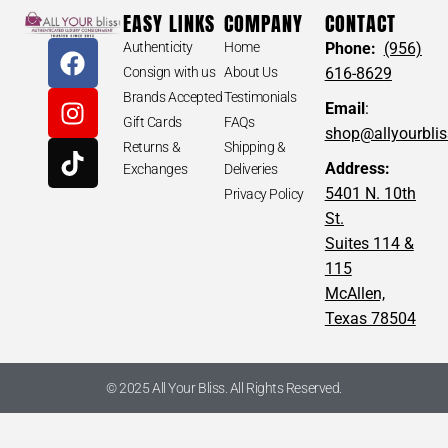
EASY LINKS
COMPANY
CONTACT
Authenticity
Home
Phone:
(956)
Consign with us
About Us
616-8629
Brands Accepted
Testimonials
Email
:
Gift Cards
FAQs
shop@allyourbli
Returns &
Shipping &
Address:
Exchanges
Deliveries
5401 N. 10th
Privacy Policy
St.
Suites 114 &
115
McAllen,
Texas 78504
© 2025 All Your Bliss. All Rights Reserved.