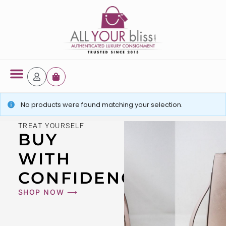
No products were found matching your selection.
TREAT YOURSELF
BUY
WITH
CONFIDENCE
SHOP NOW ⟶