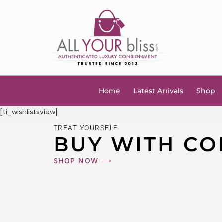
Home
Latest Arrivals
Shop
[ti_wishlistsview]
TREAT YOURSELF
BUY WITH CO
SHOP NOW ⟶