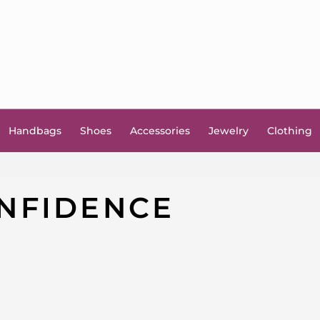
Handbags
Shoes
Accessories
Jewelry
Clothing
NFIDENCE