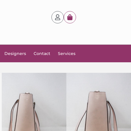
Designers
Contact
Services