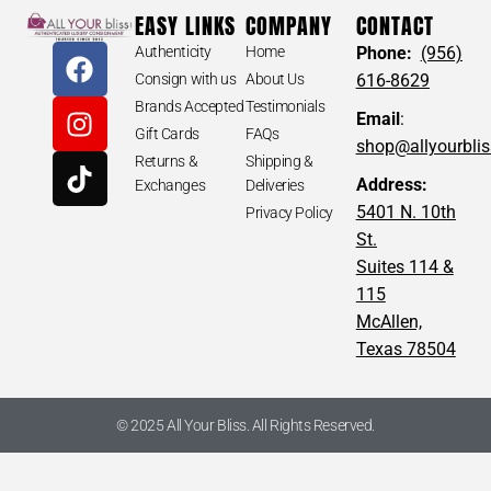
EASY LINKS
COMPANY
CONTACT
Authenticity
Home
Phone:
(956)
Consign with us
About Us
616-8629
Brands Accepted
Testimonials
Email
:
Gift Cards
FAQs
shop@allyourbli
Returns &
Shipping &
Address:
Exchanges
Deliveries
5401 N. 10th
Privacy Policy
St.
Suites 114 &
115
McAllen,
Texas 78504
© 2025 All Your Bliss. All Rights Reserved.