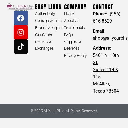
EASY LINKS
COMPANY
CONTACT
Authenticity
Home
Phone:
(956)
Consign with us
About Us
616-8629
Brands Accepted
Testimonials
Email
:
Gift Cards
FAQs
shop@allyourbli
Returns &
Shipping &
Address:
Exchanges
Deliveries
5401 N. 10th
Privacy Policy
St.
Suites 114 &
115
McAllen,
Texas 78504
© 2025 All Your Bliss. All Rights Reserved.