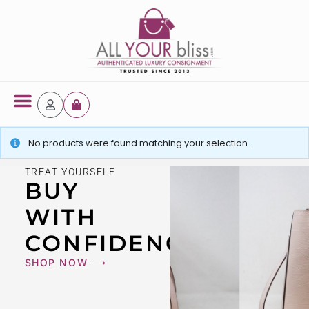
Latest Arrivals
No products were found matching your selection.
TREAT YOURSELF
BUY
WITH
CONFIDENCE
SHOP NOW ⟶