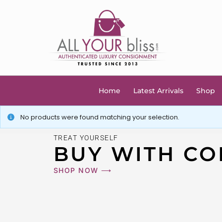
Home
Latest Arrivals
Shop
No products were found matching your selection.
TREAT YOURSELF
BUY WITH CO
SHOP NOW ⟶