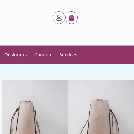
Designers
Contact
Services