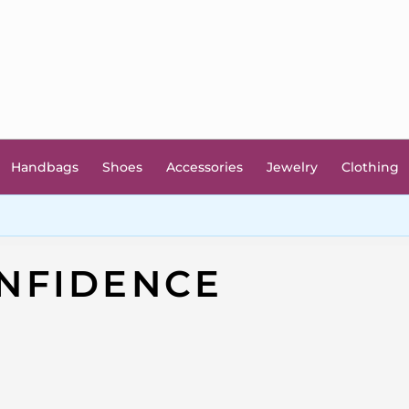
Handbags
Shoes
Accessories
Jewelry
Clothing
NFIDENCE