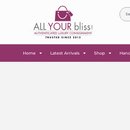
Home
Latest Arrivals
Shop
Han