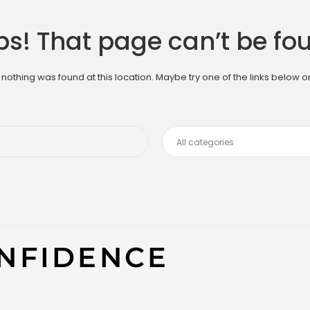
s! That page can’t be fo
ke nothing was found at this location. Maybe try one of the links below 
NFIDENCE