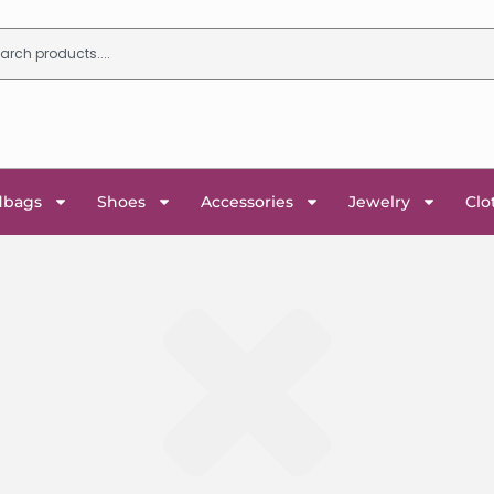
dbags
Shoes
Accessories
Jewelry
Clo