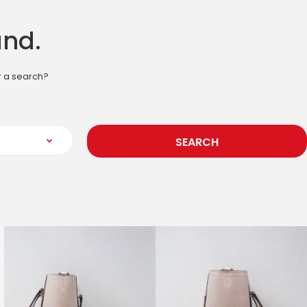
und.
or a search?
SEARCH