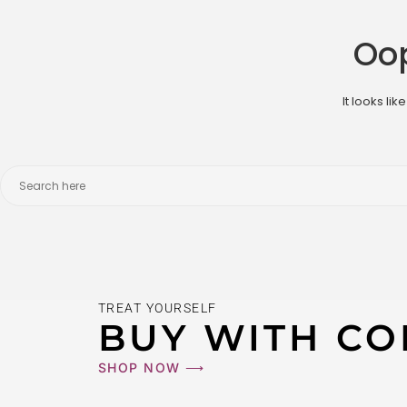
Oop
It looks li
TREAT YOURSELF
BUY WITH CO
SHOP NOW ⟶