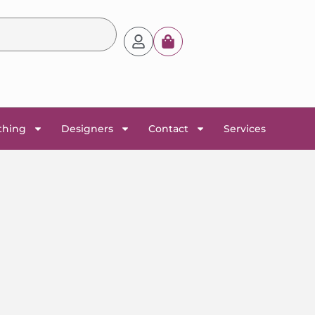
thing
Designers
Contact
Services