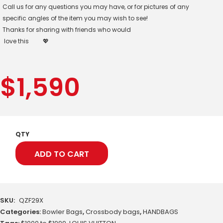
Call us for any questions you may have, or for pictures of any
specific angles of the item you may wish to see!
Thanks for sharing with friends who would
love this
💖
$
1,590
QTY
ADD TO CART
SKU:
QZF29X
Categories:
Bowler Bags
,
Crossbody bags
,
HANDBAGS