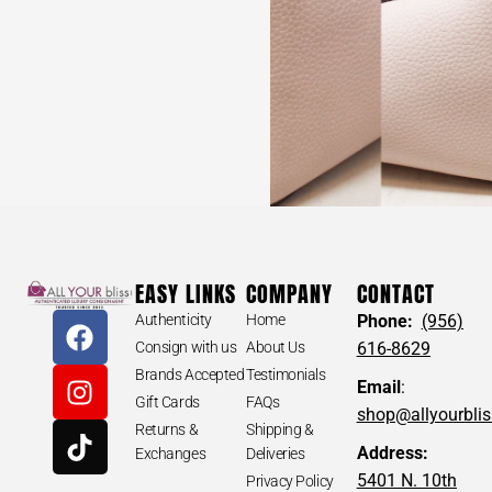
EASY LINKS
COMPANY
CONTACT
Authenticity
Home
Phone:
(956)
Consign with us
About Us
616-8629
Brands Accepted
Testimonials
Email
:
Gift Cards
FAQs
shop@allyourbli
Returns &
Shipping &
Address:
Exchanges
Deliveries
5401 N. 10th
Privacy Policy