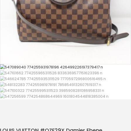
LOUIS VUITTON #QZF29X Damier Ebene