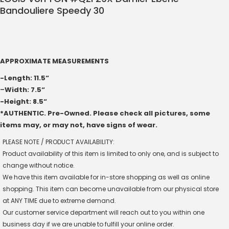
Bandouliere Speedy 30
APPROXIMATE MEASUREMENTS
-Length: 11.5“
–
Width: 7.5“
-Height: 8.5“
*AUTHENTIC. Pre-Owned. Please check all pictures, some
items may, or may not, have signs of wear.
PLEASE NOTE / PRODUCT AVAILABILITY:
Product availability of this item is limited to only one, and is subject to
change without notice.
We have this item available for in-store shopping as well as online
shopping. This item can become unavailable from our physical store
at ANY TIME due to extreme demand.
Our customer service department will reach out to you within one
business day if we are unable to fulfill your online order.