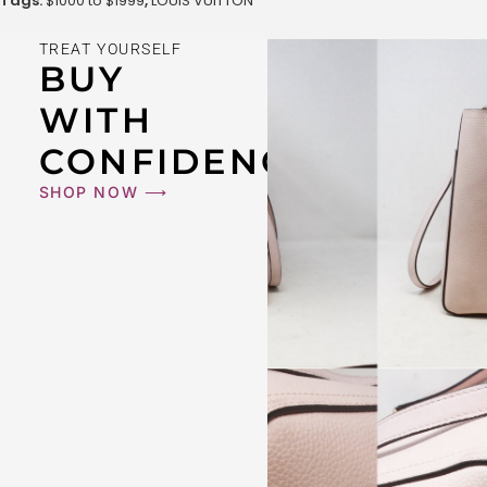
Tags:
$1000 to $1999
,
LOUIS VUITTON
TREAT YOURSELF
BUY
WITH
CONFIDENCE
SHOP NOW ⟶