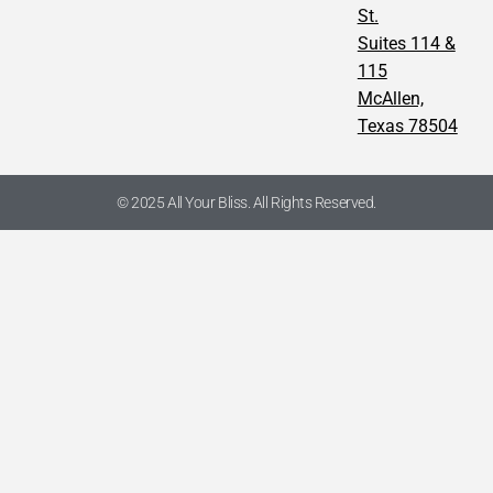
St.
Suites 114 &
115
McAllen,
Texas 78504
© 2025 All Your Bliss. All Rights Reserved.