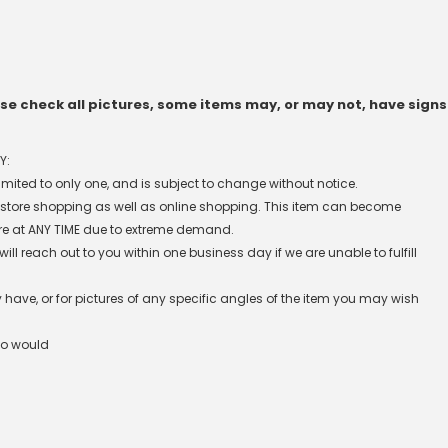
e check all pictures, some items may, or may not, have signs
Y:
 limited to only one, and is subject to change without notice.
n-store shopping as well as online shopping. This item can become
re at ANY TIME due to extreme demand.
l reach out to you within one business day if we are unable to fulfill
have, or for pictures of any specific angles of the item you may wish
ho would