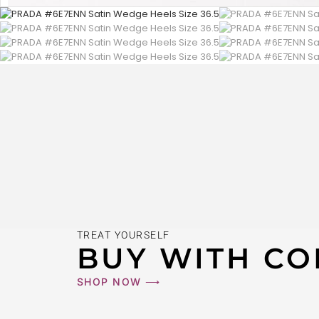
TREAT YOURSELF
BUY WITH CO
SHOP NOW ⟶