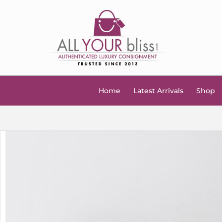
Home
Latest Arrivals
Shop