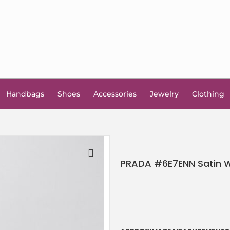
Handbags
Shoes
Accessories
Jewelry
Clothing
PRADA #6E7ENN Satin W
🔍