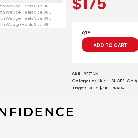
$
175
QTY
ADD TO CART
SKU:
6E7ENN
Categories:
Heels
,
SHOES
,
Wed
Tags:
$100 to $249
,
PRADA
NFIDENCE