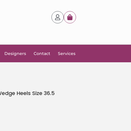
Designers
Contact
Services
edge Heels Size 36.5