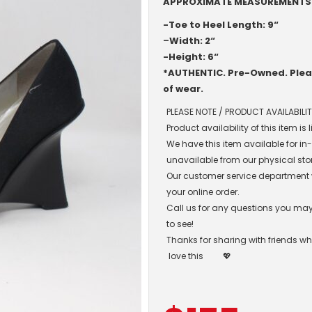
APPROXIMATE MEASUREMENTS
-Toe to Heel Length: 9“
–
Width: 2“
-Height: 6“
*AUTHENTIC. Pre-Owned. Pleas
of wear.
PLEASE NOTE / PRODUCT AVAILABILIT
Product availability of this item is
We have this item available for i
unavailable from our physical sto
Our customer service department wil
your online order.
Call us for any questions you may 
to see!
Thanks for sharing with friends w
love this
💖